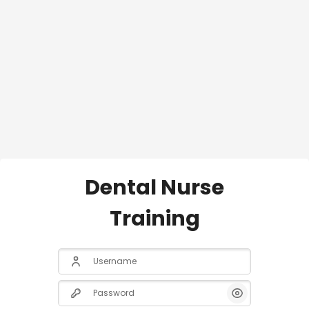
Dental Nurse
Training
Username
Password