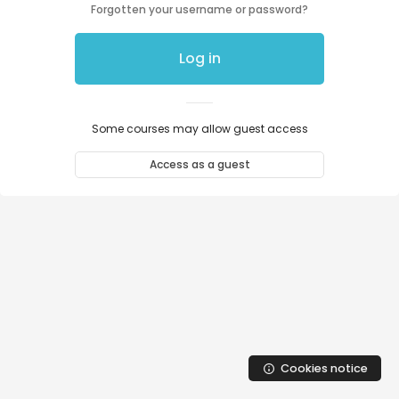
Skip to main content
Forgotten your username or password?
Log in
Some courses may allow guest access
Access as a guest
Cookies notice