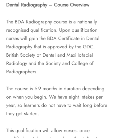
Dental Radiography – Course Overview
The BDA Radiography course is a nationally
recognised qualification. Upon qualification
nurses will gain the BDA Certificate in Dental
Radiography that is approved by the GDC,
British Society of Dental and Maxillofacial
Radiology and the Society and College of
Radiographers.
The course is 6-9 months in duration depending
on when you begin. We have eight intakes per
year, so learners do not have to wait long before
they get started.
This qualification will allow nurses, once