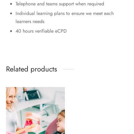
Telephone and teams support when required
Individual learning plans to ensure we meet each
learners needs
40 hours verifiable eCPD
Related products