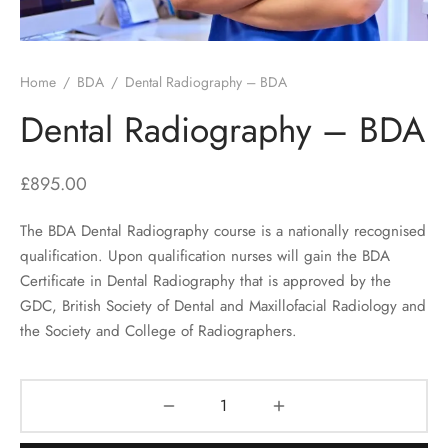
Home
/
BDA
/
Dental Radiography – BDA
Dental Radiography – BDA
£
895.00
The BDA Dental Radiography course is a nationally recognised
qualification. Upon qualification nurses will gain the BDA
Certificate in Dental Radiography that is approved by the
GDC, British Society of Dental and Maxillofacial Radiology and
the Society and College of Radiographers.