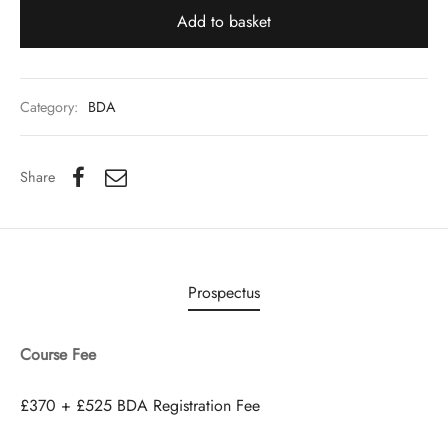
Add to basket
Category:
BDA
Share
Prospectus
Course Fee
£370 + £525 BDA Registration Fee