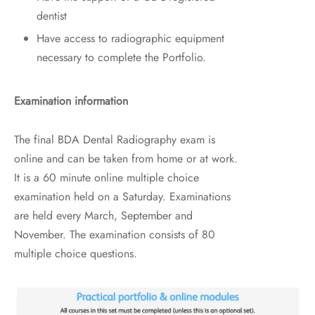
dentist
Have access to radiographic equipment
necessary to complete the Portfolio.
Examination information
The final BDA Dental Radiography exam is
online and can be taken from home or at work.
It is a 60 minute online multiple choice
examination held on a Saturday. Examinations
are held every March, September and
November. The examination consists of 80
multiple choice questions.