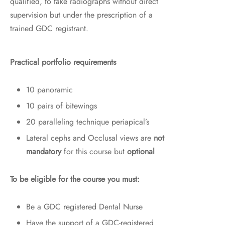
qualified, to take radiographs without direct
supervision but under the prescription of a
trained GDC registrant.
Practical portfolio requirements
10 panoramic
10 pairs of bitewings
20 paralleling technique periapical’s
Lateral cephs and Occlusal views are
not
mandatory
for this course but
optional
To be eligible for the course you must:
Be a GDC registered Dental Nurse
Have the support of a GDC-registered