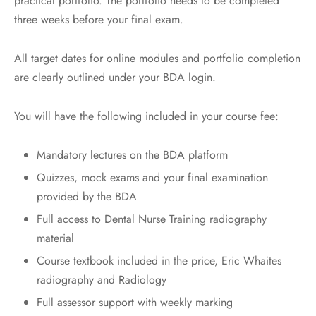
practical portfolio. The portfolio needs to be completed
three weeks before your final exam.
All target dates for online modules and portfolio completion
are clearly outlined under your BDA login.
You will have the following included in your course fee:
Mandatory lectures on the BDA platform
Quizzes, mock exams and your final examination
provided by the BDA
Full access to Dental Nurse Training radiography
material
Course textbook included in the price, Eric Whaites
radiography and Radiology
Full assessor support with weekly marking