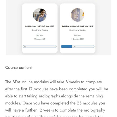
Course content
The BDA online modules will take 8 weeks to complete,
after the first 17 modules have been completed you will be
able to start taking radiographs alongside the remaining
modules. Once you have completed the 25 modules you
will have a further 12 weeks to complete the radiography