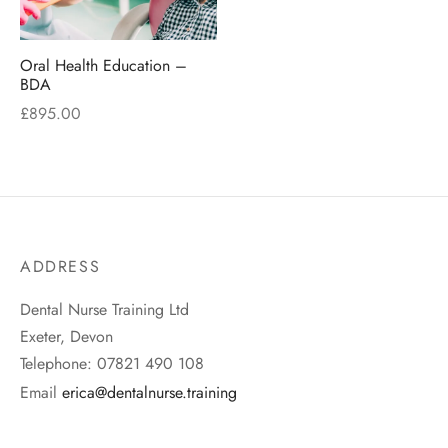
Oral Health Education –
BDA
£
895.00
ADDRESS
Dental Nurse Training Ltd
Exeter, Devon
Telephone: 07821 490 108
Email
erica@dentalnurse.training