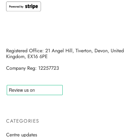
Registered Office: 21 Angel Hill, Tiverton, Devon, United
Kingdom, EX16 6PE
Company Reg: 12257723
CATEGORIES
Centre updates