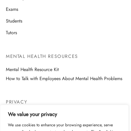
Exams
Students
Tutors
MENTAL HEALTH RESOURCES
Mental Health Resource Kit
How to Talk with Employees About Mental Health Problems
PRIVACY
We value your privacy
Website Privacy
We use cookies to enhance your browsing experience, serve