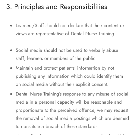
3. Principles and Responsibilities
Learners/Staff should not declare that their content or
views are representative of Dental Nurse Training
Social media should not be used to verbally abuse
staff, learners or members of the public
Maintain and protect patients’ information by not
publishing any information which could identify them
on social media without their explicit consent.
Dental Nurse Training’s response to any misuse of social
media in a personal capacity will be reasonable and
proportionate to the perceived offence, we may request
the removal of social media postings which are deemed
to constitute a breach of these standards.