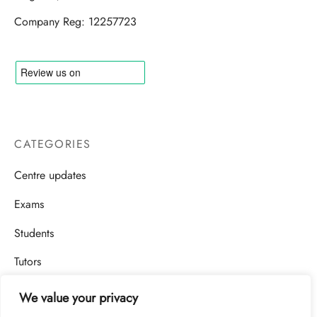
Company Reg: 12257723
CATEGORIES
Centre updates
Exams
Students
Tutors
We value your privacy