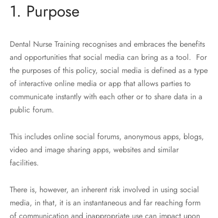
1. Purpose
Dental Nurse Training recognises and embraces the benefits
and opportunities that social media can bring as a tool. For
the purposes of this policy, social media is defined as a type
of interactive online media or app that allows parties to
communicate instantly with each other or to share data in a
public forum.
This includes online social forums, anonymous apps, blogs,
video and image sharing apps, websites and similar
facilities.
There is, however, an inherent risk involved in using social
media, in that, it is an instantaneous and far reaching form
of communication and inappropriate use can impact upon