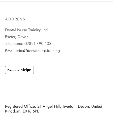
ADDRESS
Dental Nurse Training Ltd
Exeter, Devon
Telephone: 07821 490 108
Email
erica@dentalnurse.training
Registered Office: 21 Angel Hill, Tiverton, Devon, United
Kingdom, EX16 6PE