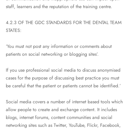
staff, learners and the reputation of the training centre.
4.2.3 OF THE GDC STANDARDS FOR THE DENTAL TEAM
STATES:
‘You must not post any information or comments about
patients on social networking or blogging sites’.
If you use professional social media to discuss anonymised
cases for the purpose of discussing best practice you must
be careful that the patient or patients cannot be identified.’
Social media covers a number of internet based tools which
allow people to create and exchange content. It includes
blogs, internet forums, content communities and social
networking sites such as Twitter, YouTube, Flickr, Facebook,