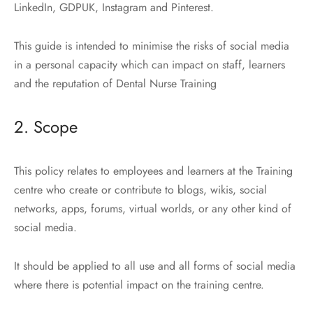
LinkedIn, GDPUK, Instagram and Pinterest.
This guide is intended to minimise the risks of social media
in a personal capacity which can impact on staff, learners
and the reputation of Dental Nurse Training
2. Scope
This policy relates to employees and learners at the Training
centre who create or contribute to blogs, wikis, social
networks, apps, forums, virtual worlds, or any other kind of
social media.
It should be applied to all use and all forms of social media
where there is potential impact on the training centre.