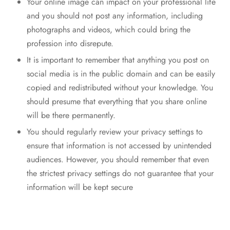
Your online image can impact on your professional life
and you should not post any information, including
photographs and videos, which could bring the
profession into disrepute.
It is important to remember that anything you post on
social media is in the public domain and can be easily
copied and redistributed without your knowledge. You
should presume that everything that you share online
will be there permanently.
You should regularly review your privacy settings to
ensure that information is not accessed by unintended
audiences. However, you should remember that even
the strictest privacy settings do not guarantee that your
information will be kept secure