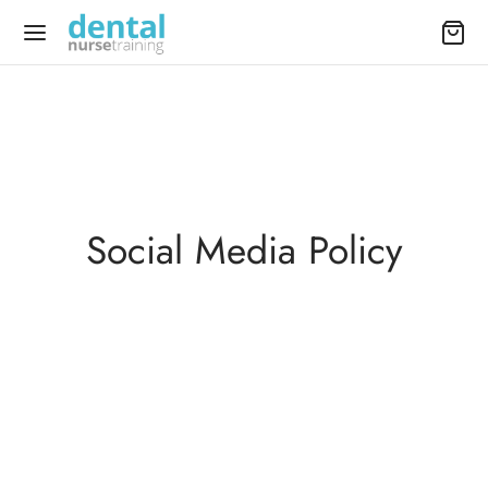
Social Media Policy